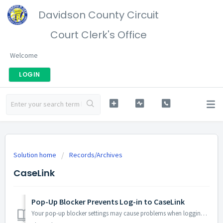
Davidson County Circuit
Court Clerk's Office
Welcome
LOGIN
Solution home
Records/Archives
CaseLink
Pop-Up Blocker Prevents Log-in to CaseLink
Your pop-up blocker settings may cause problems when logging in, unless you are getting an “Invalid Username/Password” message. Step 1: Check Your Erro...