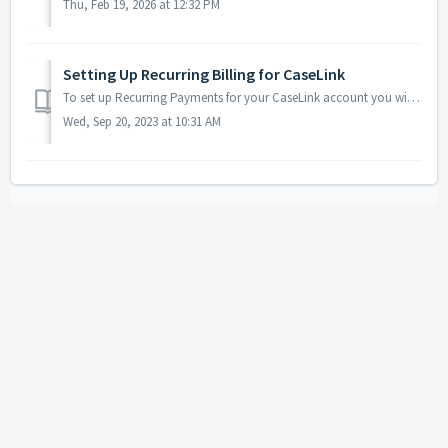
Thu, Feb 19, 2026 at 12:32 PM
Setting Up Recurring Billing for CaseLink
To set up Recurring Payments for your CaseLink account you will need to check your email for the last payment receipt. In the middle of this receipt is a cu...
Wed, Sep 20, 2023 at 10:31 AM