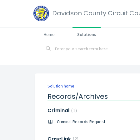
Davidson County Circuit Cour
Home
Solutions
Solution home
Records/Archives
Criminal
1
Criminal Records Request
CaseLink
2