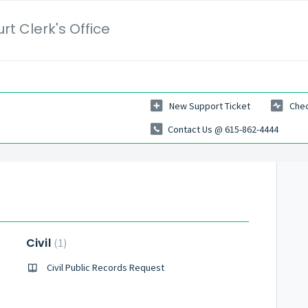
t Clerk's Office
New Support Ticket
Chec
Contact Us @ 615-862-4444
Civil
1
Civil Public Records Request