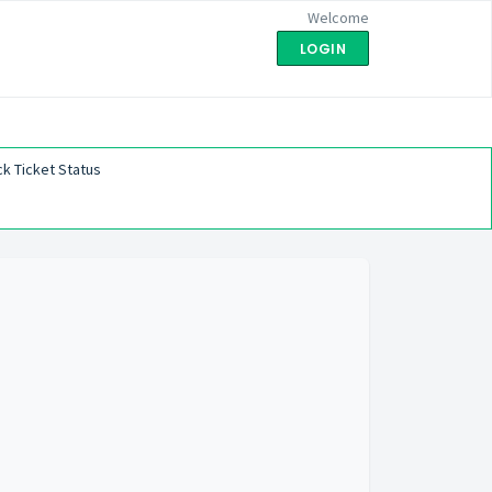
Welcome
LOGIN
k Ticket Status