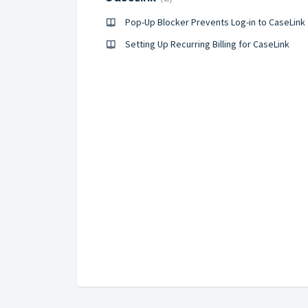
Pop-Up Blocker Prevents Log-in to CaseLink
Setting Up Recurring Billing for CaseLink