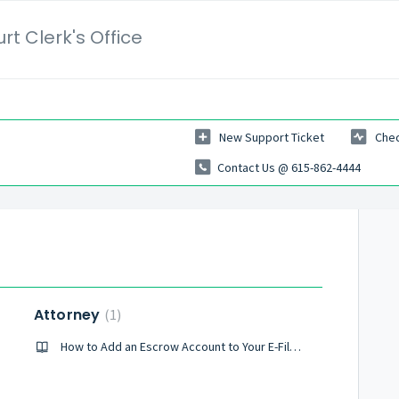
t Clerk's Office
New Support Ticket
Chec
Contact Us @ 615-862-4444
Attorney
1
How to Add an Escrow Account to Your E-Filing Profile