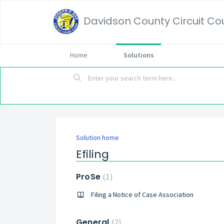
Davidson County Circuit Cour
Home
Solutions
Solution home
Efiling
ProSe
1
Filing a Notice of Case Association
General
2