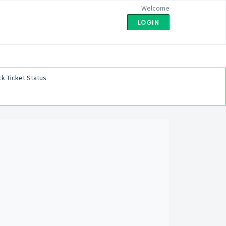
Welcome
LOGIN
k Ticket Status