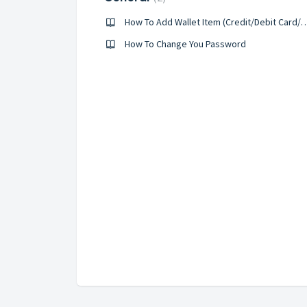
How To Add Wallet Item (Credit/Deb
How To Change You Password